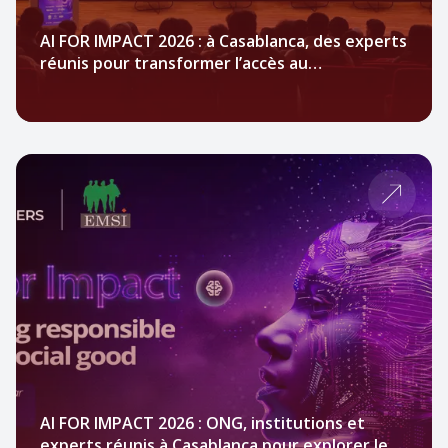
AI FOR IMPACT 2026 : à Casablanca, des experts
réunis pour transformer l’accès au
financement des ONG par l’IA
AI FOR IMPACT 2026 : ONG, institutions et
experts réunis à Casablanca pour explorer le