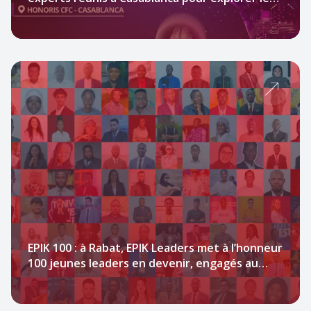
potentiel de l’IA au service de l’impact social.
EPIK 100 : à Rabat, EPIK Leaders met à l’honneur
100 jeunes leaders en devenir, engagés au
service du continent africain.