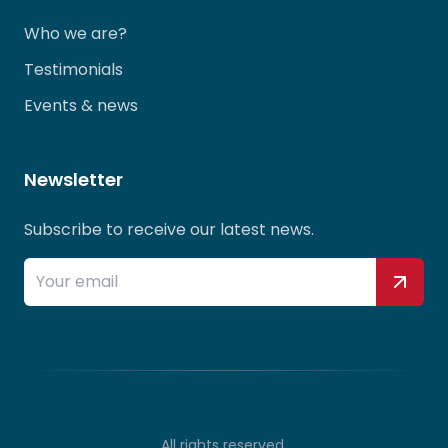
Who we are?
Testimonials
Events & news
Newsletter
Subscribe to receive our latest news.
All rights reserved.