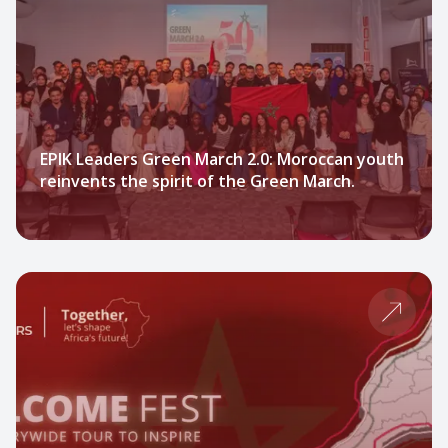
EPIK Leaders Green March 2.0: Moroccan youth
reinvents the spirit of the Green March.