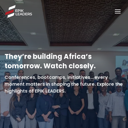
They’re building Africa’s
tomorrow. Watch closely.
Conferences, bootcamps, initiatives… every
moment matters in shaping the future. Explore the
highlights of EPIK LEADERS.