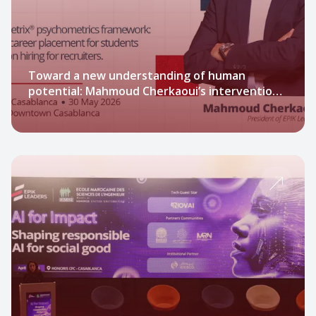
Toward a new understanding of human
potential: Mahmoud Cherkaoui’s intervention
at Jobs Expo Casablanca