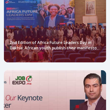
2nd Edition of Africa Future Leaders Day in
Dakhla: African youth publish their manifesto
on Soft Power and African diplomacy