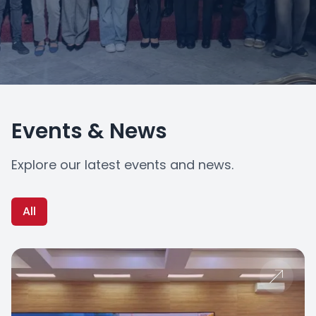
Events & News
Explore our latest events and news.
All