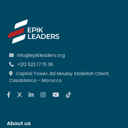
info@epikleaders.org
+212 522 17 15 38
Capital Tower, Bd Moulay Abdellah Cherif,
Casablanca – Morocco
About us