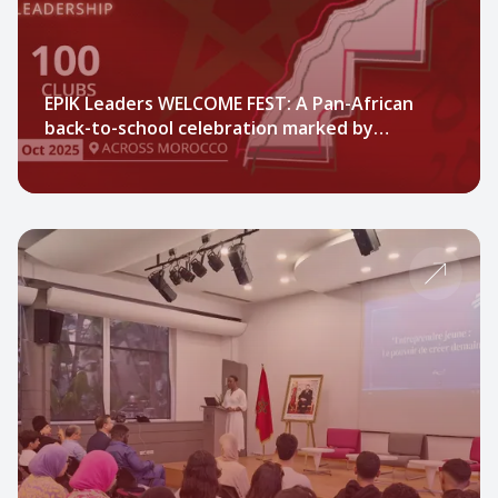
EPIK Leaders WELCOME FEST: A Pan-African
back-to-school celebration marked by
engagement, community, and festivity.