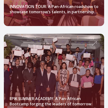
INNOVATION TOUR: A Pan-African roadshow to
showcase tomorrow’s talents, in partnership
with Technopark Morocco.
EPIK SUMMER ACADEMY: A Pan-African
Bootcamp forging the leaders of tomorrow.