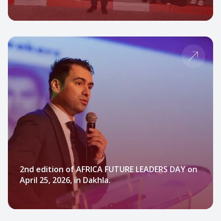
2nd edition of AFRICA FUTURE LEADERS DAY on
April 25, 2026, in Dakhla.