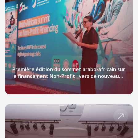
Première édition du sommet arabo-africain sur
le financement Non-Profit : vers de nouveaux
leviers pour transformer l’impact social.