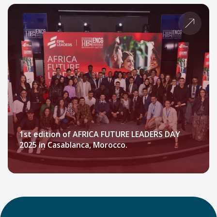
1st edition of AFRICA FUTURE LEADERS DAY
2025 in Casablanca, Morocco.