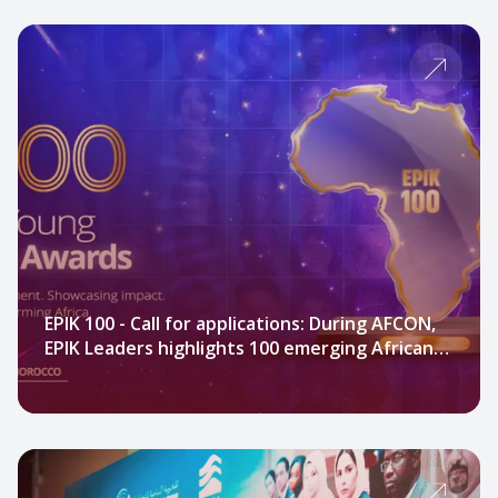
EPIK 100 - Call for applications: During AFCON,
EPIK Leaders highlights 100 emerging African
leaders.