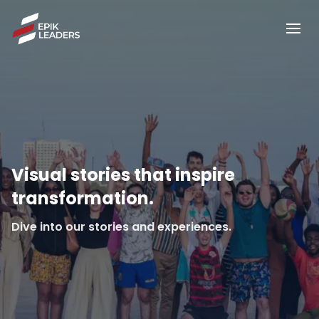
Visual stories that inspire
transformation.
Dive into our stories and experiences.