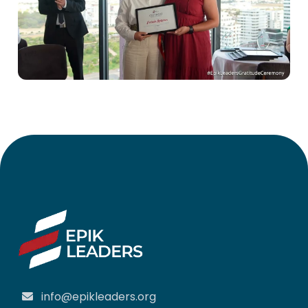
info@epikleaders.org