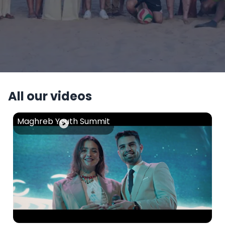
All our videos
Maghreb Youth Summit