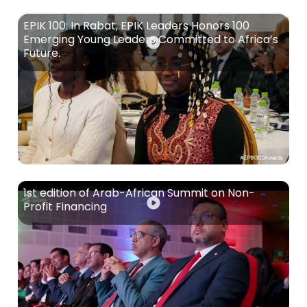
EPIK 100: In Rabat, EPIK Leaders Honors 100
Emerging Young Leaders Committed to Africa’s
Future.
1st edition of Arab-African Summit on Non-
Profit Financing