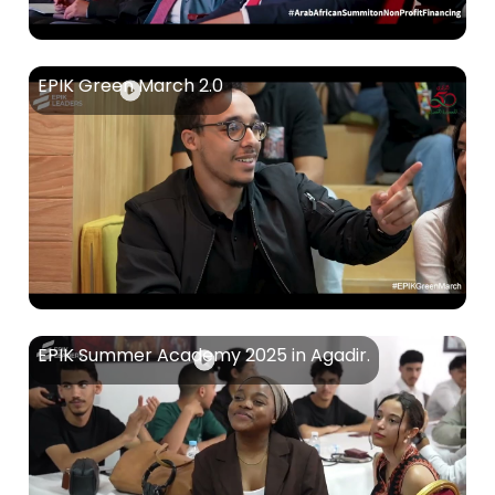
EPIK Green March 2.0
EPIK Summer Academy 2025 in Agadir.