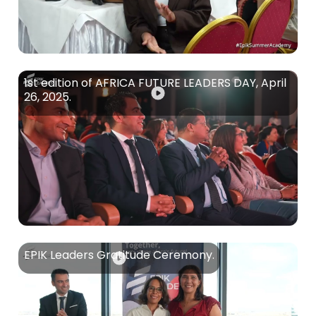
1st edition of AFRICA FUTURE LEADERS DAY, April
26, 2025.
EPIK Leaders Gratitude Ceremony.