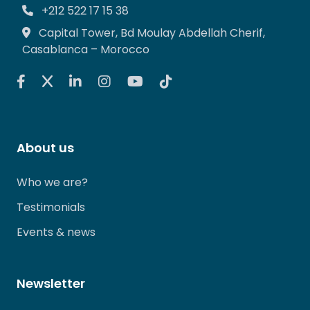
+212 522 17 15 38
Capital Tower, Bd Moulay Abdellah Cherif,
Casablanca – Morocco
About us
Who we are?
Testimonials
Events & news
Newsletter