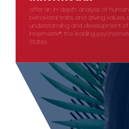
offer an in-depth analysis of huma
behavioral traits, and driving values,
understanding and development of t
Innermetrix®, the leading psychometri
States.