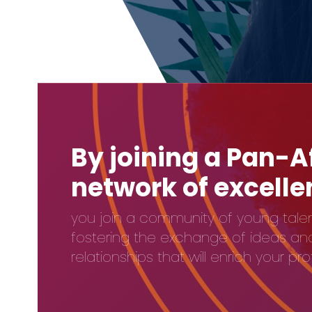
By joining a Pan-A
network of excell
you join a community of young talen
fostering the exchange of ideas and 
relationships that will enrich your pr