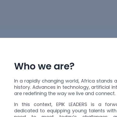
Who we are?
In a rapidly changing world, Africa stands 
history. Advances in technology, artificial i
are redefining the way we live and connect.
In this context, EPIK LEADERS is a forwa
dedicated to equipping young talents with 
need to meet today’s challenges a