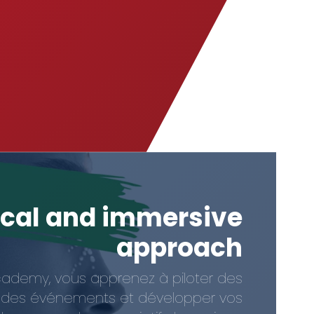
ical and immersive
approach
cademy, vous apprenez à piloter des
er des événements et développer vos