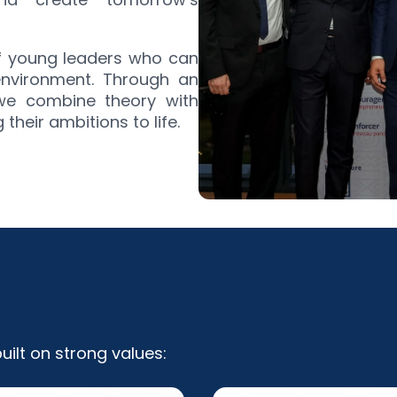
of young leaders who can
environment. Through an
 we combine theory with
heir ambitions to life.
ilt on strong values: