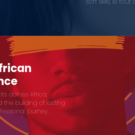
soft skills, le t
frican
ence
ts across Africa,
the building of lasting
ofessional journey.