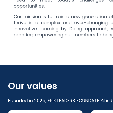
opportunities.
Our mission is to train a new generation 
thrive in a complex and ever-changing 
innovative Learning by Doing approach,
practice, empowering our members to bring t
Our values
Founded in 2025, EPIK LEADERS FOUNDATION is bu