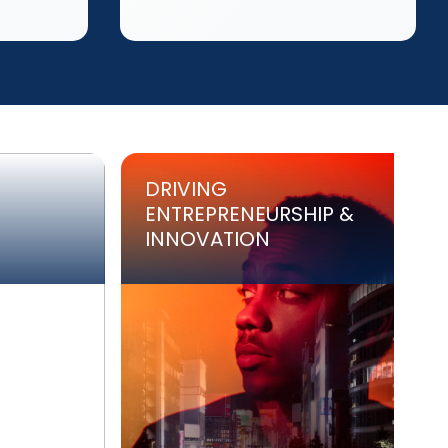
DRIVING
ENTREPRENEURSHIP &
INNOVATION