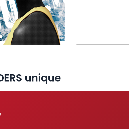
DERS unique
e