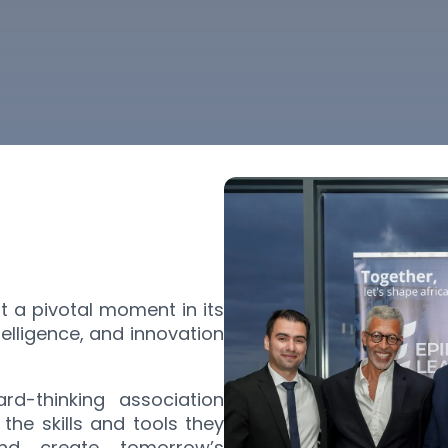
at a pivotal moment in its
ntelligence, and innovation
rd-thinking association
the skills and tools they
nd create tomorrow’s