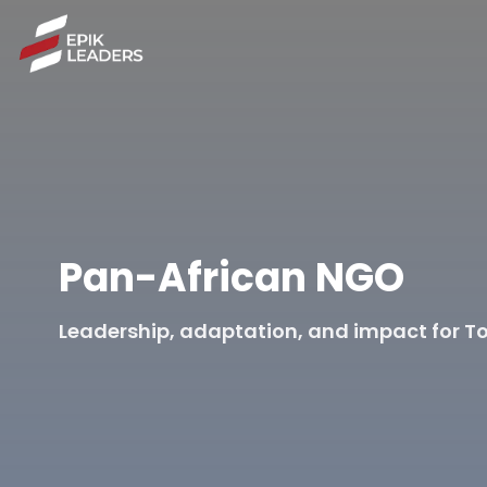
Pan-African NGO
Leadership, adaptation, and impact for To