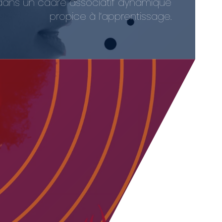
out dans un cadre associatif dynamique
propice à l’apprentissage.