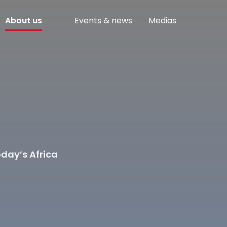
About us
Events & news
Medias
day’s Africa