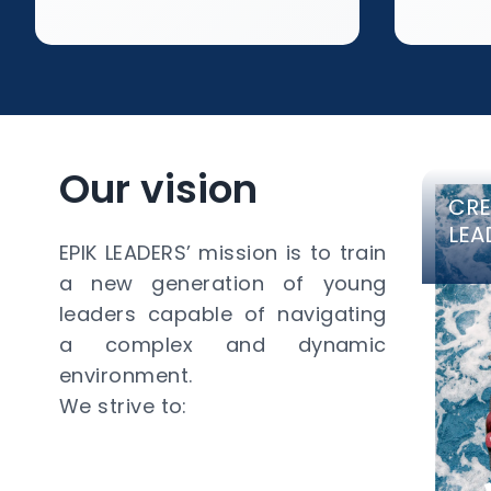
Our vision
CRE
LEA
EPIK LEADERS’ mission is to train
a new generation of young
leaders capable of navigating
a complex and dynamic
environment.
We strive to: