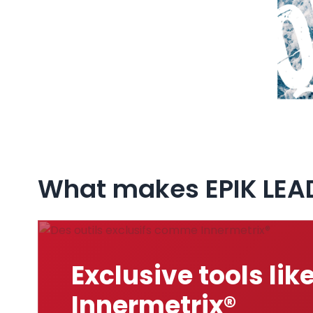
What makes EPIK LEA
Exclusive tools lik
Innermetrix®