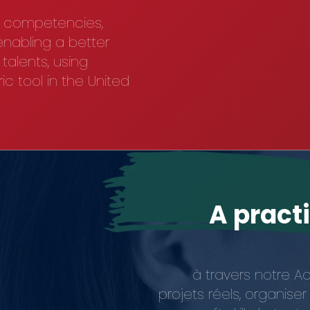
n competencies,
 enabling a better
alents, using
c tool in the United
A pract
à travers notre A
projets réels, organis