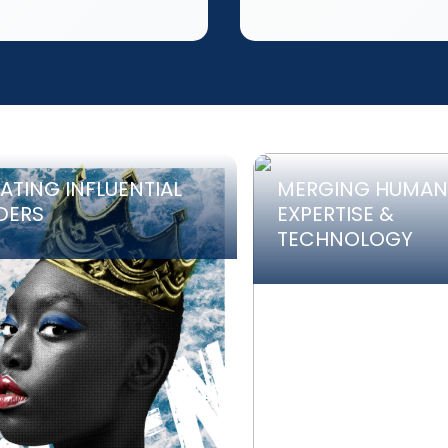
ATING INFLUENTIAL
MERGING HUMAN
DERS
EXPERTISE &
TECHNOLOGY